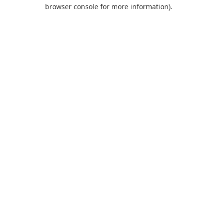
browser console for more information).