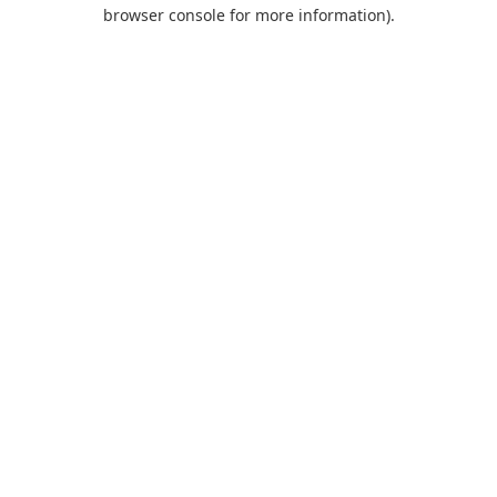
browser console for more information).