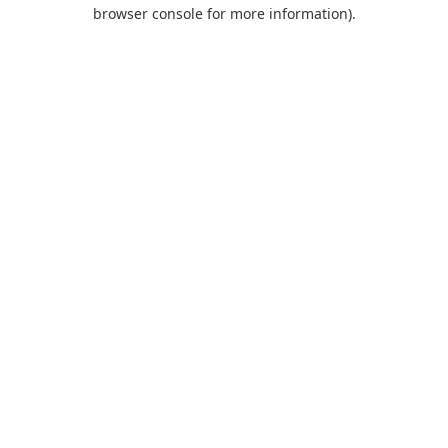
browser console for more information).