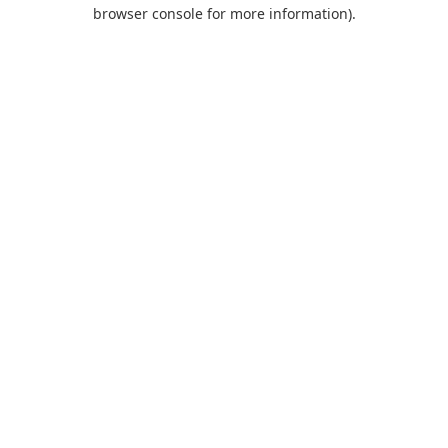
browser console for more information).