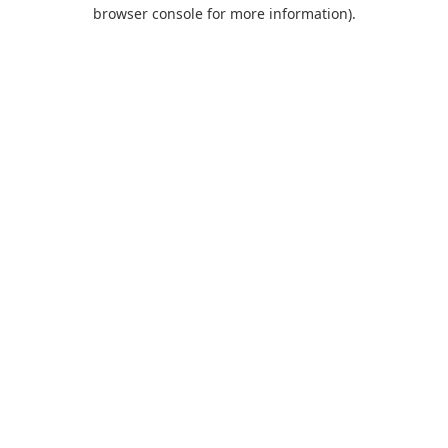
browser console for more information).