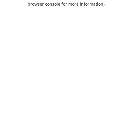
browser console for more information).