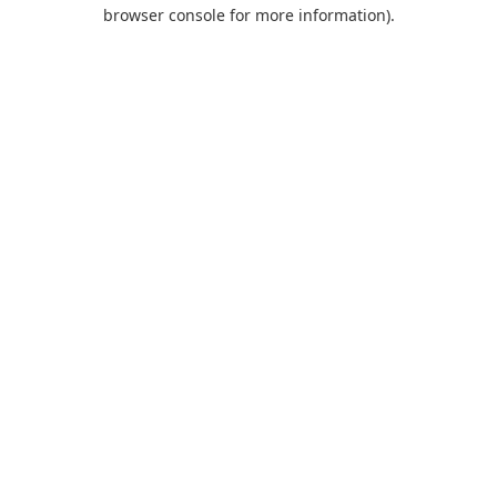
browser console for more information).