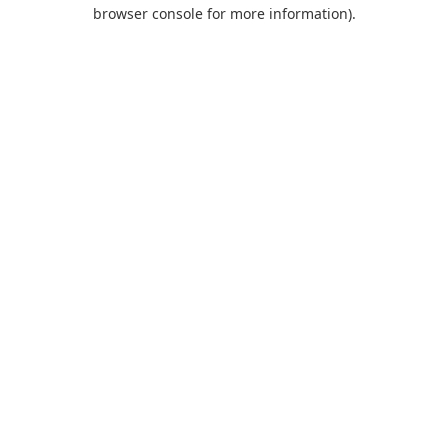
browser console for more information).