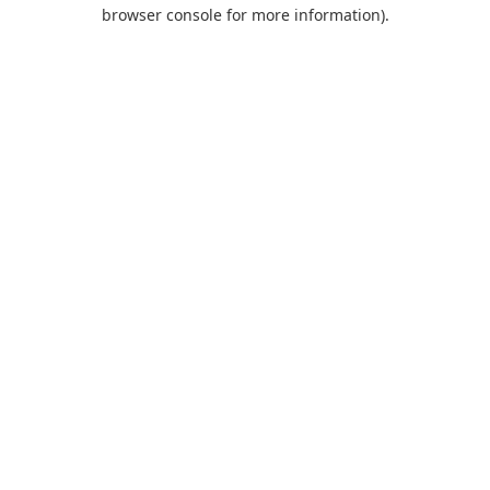
browser console for more information).