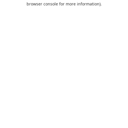
browser console for more information).