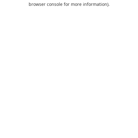
browser console for more information).