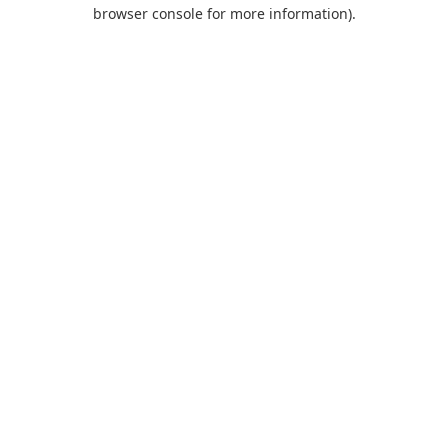
browser console for more information).