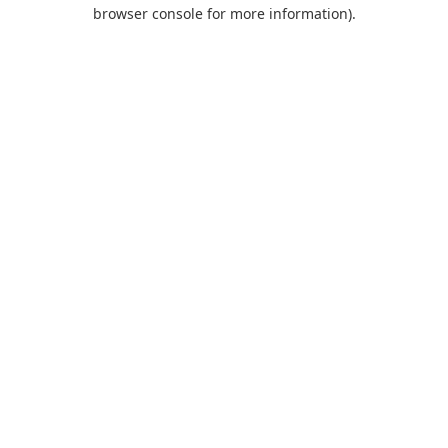
browser console for more information).