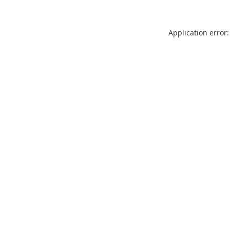
Application error: