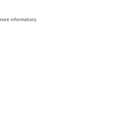
 more information).