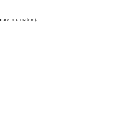
 more information).