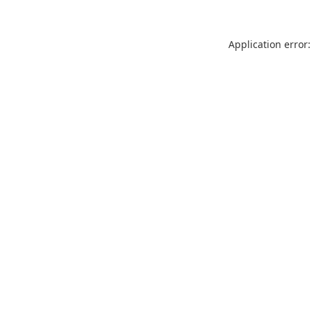
Application error: