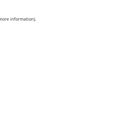
 more information).