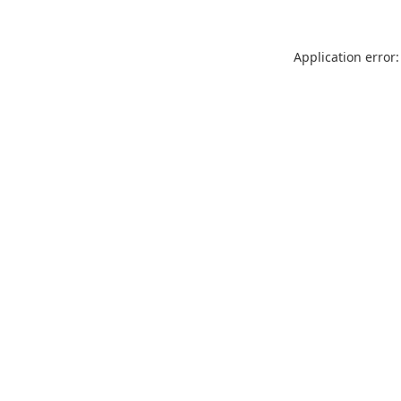
Application error: