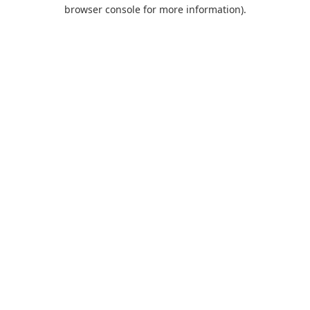
browser console for more information).