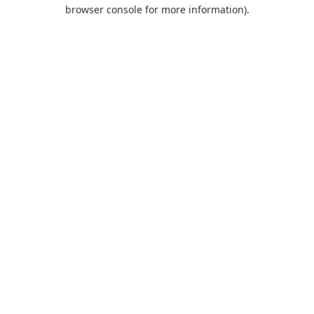
browser console for more information).