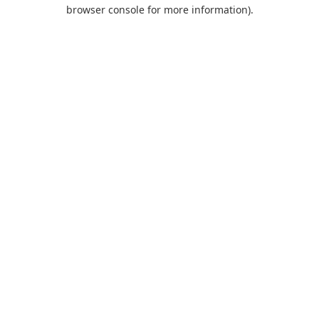
browser console for more information).