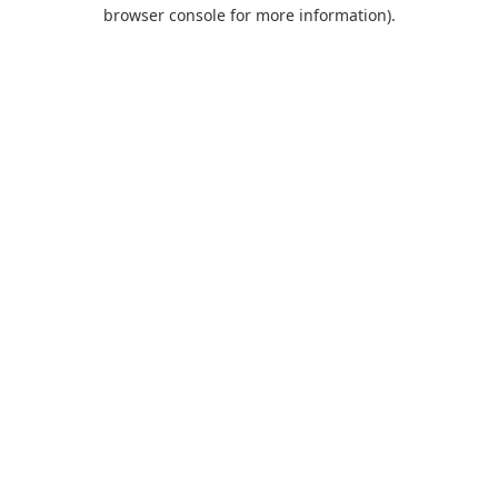
browser console for more information).