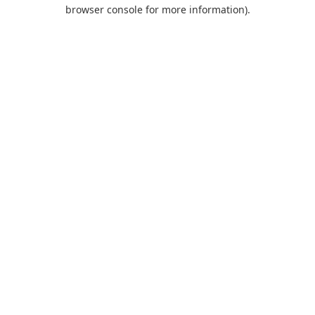
browser console for more information).