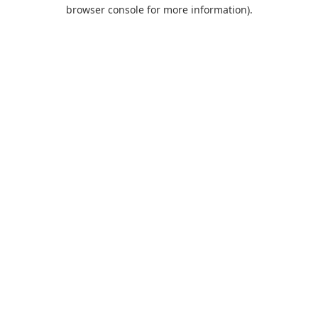
browser console for more information).