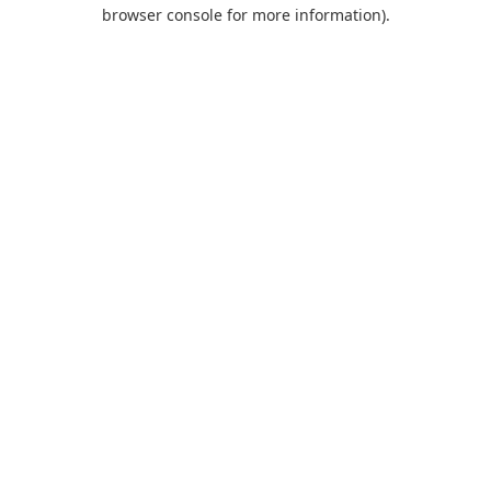
browser console for more information).