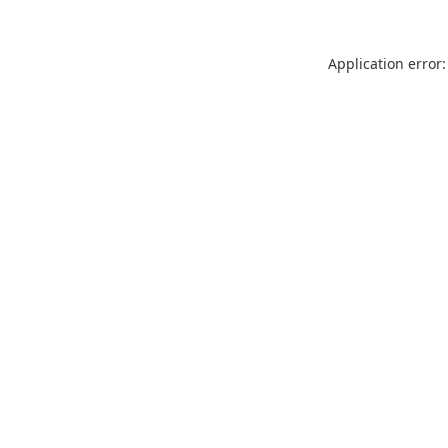
Application error: