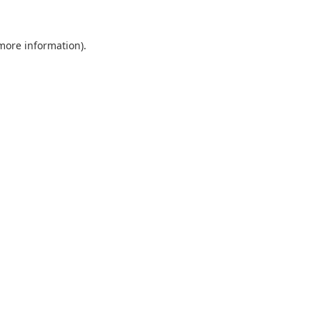
 more information).