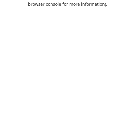
browser console for more information).