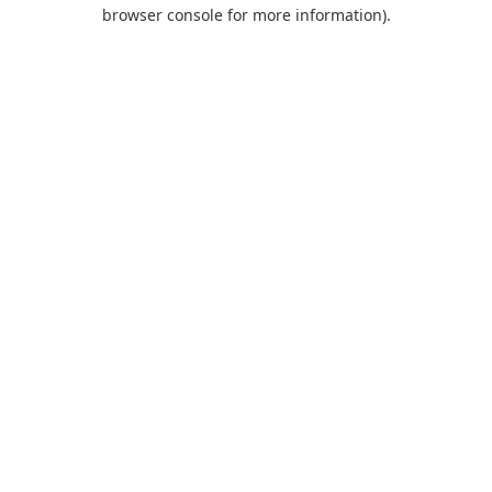
browser console for more information).