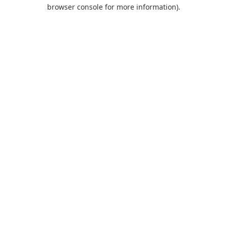
browser console for more information).