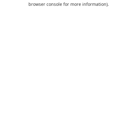
browser console for more information).