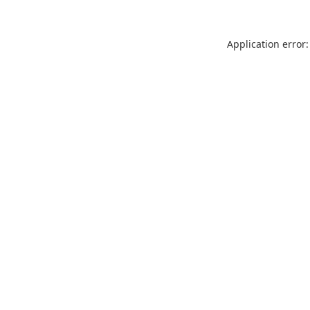
Application error: