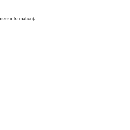
 more information).