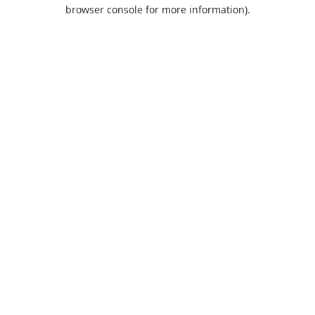
browser console for more information).