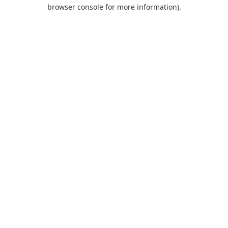
browser console for more information).