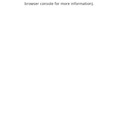
browser console for more information).