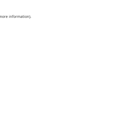
 more information).