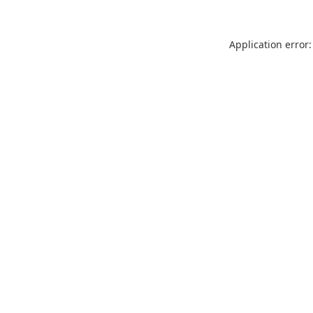
Application error: