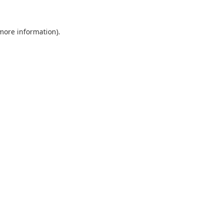
 more information).