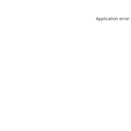
Application error: