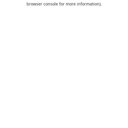
browser console for more information).