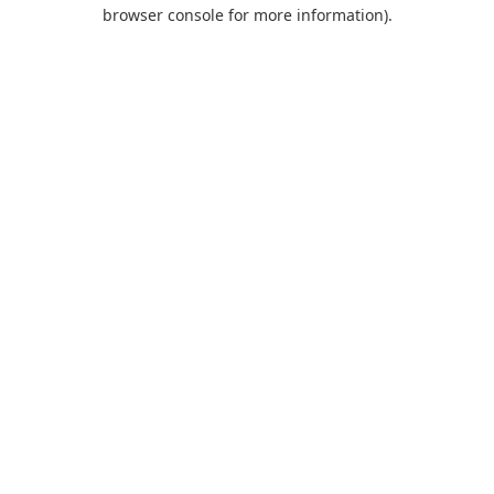
browser console for more information).