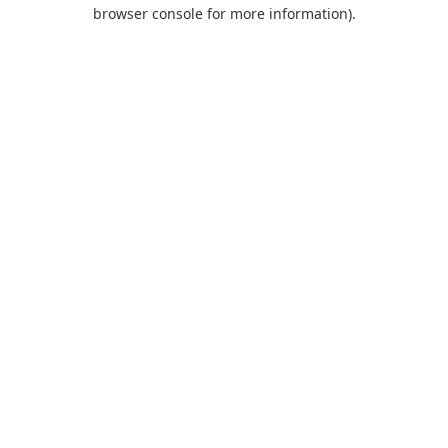
browser console for more information).