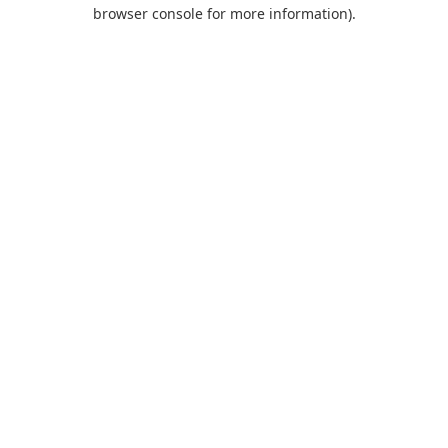
browser console for more information).