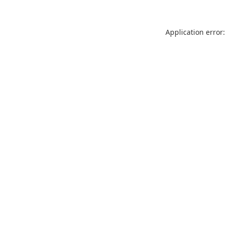
Application error: