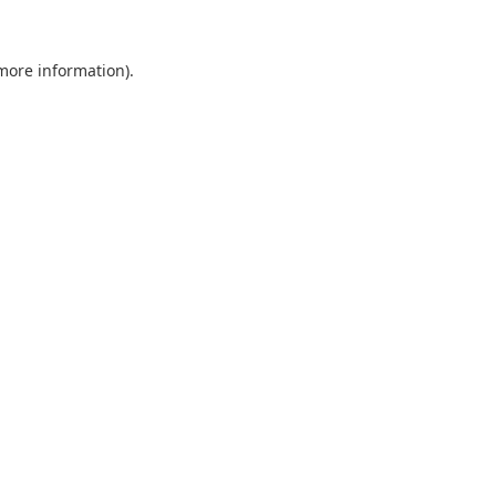
 more information).