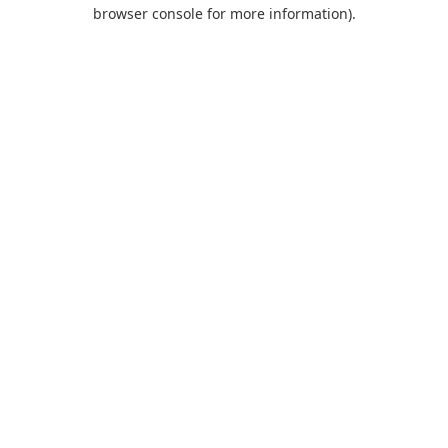
browser console for more information).