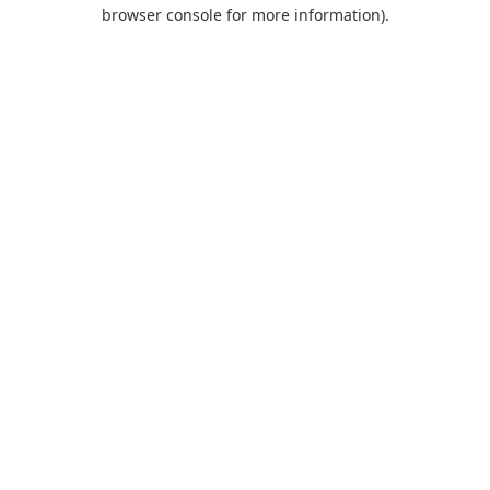
browser console for more information).