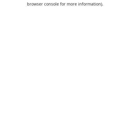
browser console for more information).