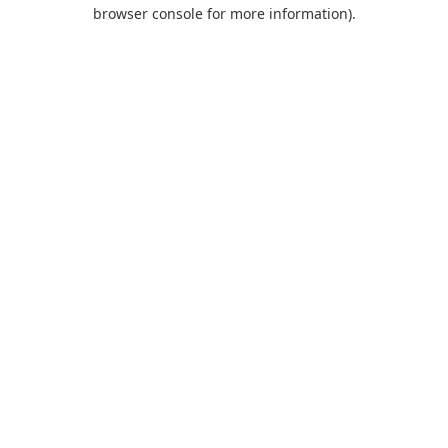
browser console for more information).